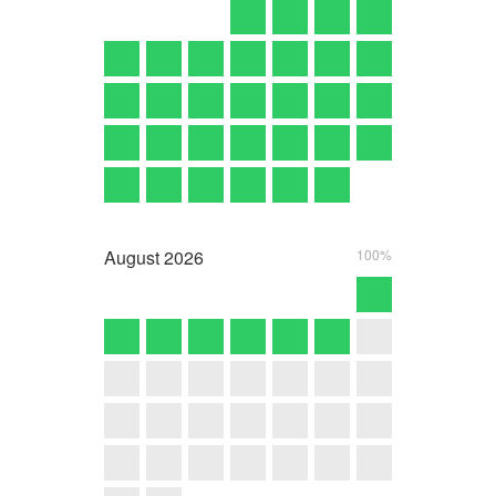
August
2026
100%