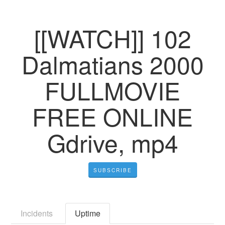
[[WATCH]] 102
Dalmatians 2000
FULLMOVIE
FREE ONLINE
Gdrive, mp4
SUBSCRIBE
Incidents
Uptime