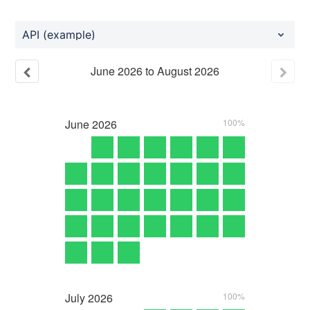
API (example)
June
2026
to
August
2026
June
2026
100%
July
2026
100%